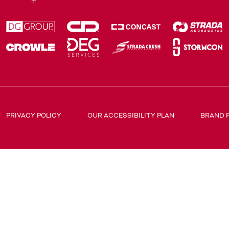
PRIVACY POLICY
OUR ACCESSIBILITY PLAN
BRAND 