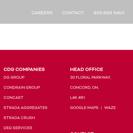
CAREERS
CONTACT
905 669 5400
CDG COMPANIES
HEAD OFFICE
DG GROUP
30 FLORAL PARKWAY,
CONDRAIN GROUP
CONCORD, ON.
CONCAST
L4K 4R1
STRADA AGGREGATES
GOOGLE MAPS
|
WAZE
STRADA CRUSH
DEG SERVICES