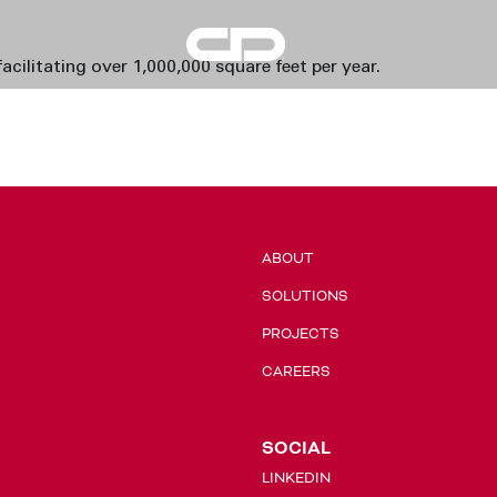
Condrain
acilitating over 1,000,000 square feet per year.
Group
ABOUT
SOLUTIONS
PROJECTS
CAREERS
SOCIAL
LINKEDIN