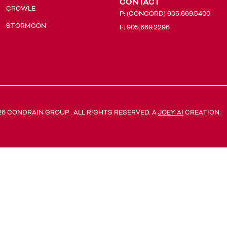
CONTACT
CROWLE
P:
(CONCORD) 905.669.5400
STORMCON
F: 905.669.2296
26 CONDRAIN GROUP . ALL RIGHTS RESERVED. A
JOEY AI
CREATION.