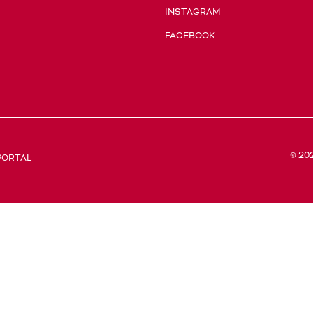
INSTAGRAM
FACEBOOK
© 20
PORTAL