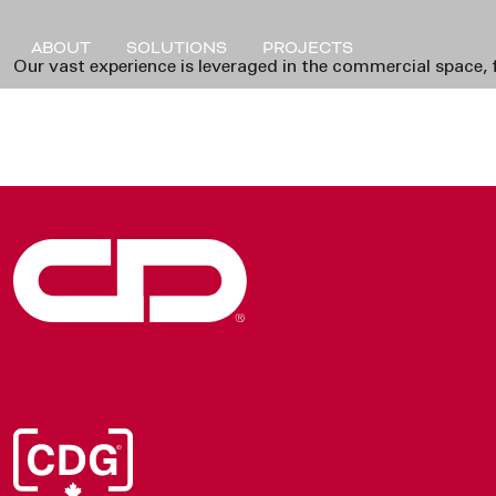
ABOUT
SOLUTIONS
PROJECTS
Our vast experience is leveraged in the commercial space, f