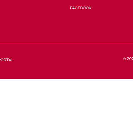
FACEBOOK
© 20
PORTAL