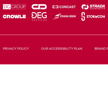
PRIVACY POLICY
OUR ACCESSIBILITY PLAN
BRAND 