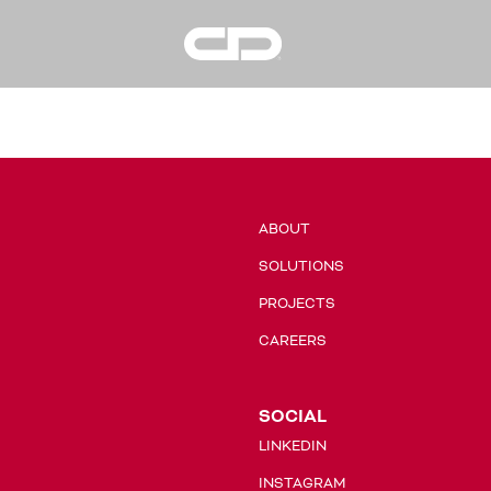
Condrain
Group
ABOUT
SOLUTIONS
PROJECTS
CAREERS
SOCIAL
LINKEDIN
INSTAGRAM