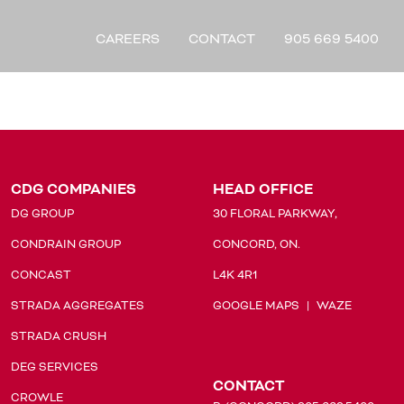
CAREERS
CONTACT
905 669 5400
CDG COMPANIES
HEAD OFFICE
DG GROUP
30 FLORAL PARKWAY,
CONDRAIN GROUP
CONCORD, ON.
CONCAST
L4K 4R1
STRADA AGGREGATES
GOOGLE MAPS
|
WAZE
STRADA CRUSH
DEG SERVICES
CONTACT
CROWLE