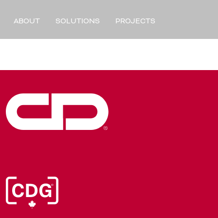
ABOUT
SOLUTIONS
PROJECTS