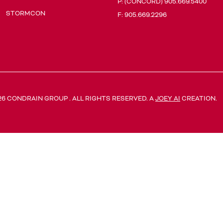
P:
(CONCORD) 905.669.5400
STORMCON
F: 905.669.2296
26 CONDRAIN GROUP . ALL RIGHTS RESERVED. A
JOEY AI
CREATION.